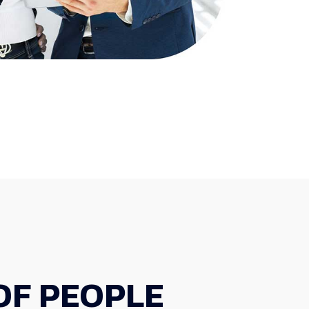
OF PEOPLE