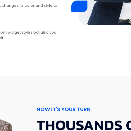
changes its color and style to
from widget styles but also you
l.
NOW IT'S YOUR TURN
THOUSANDS 