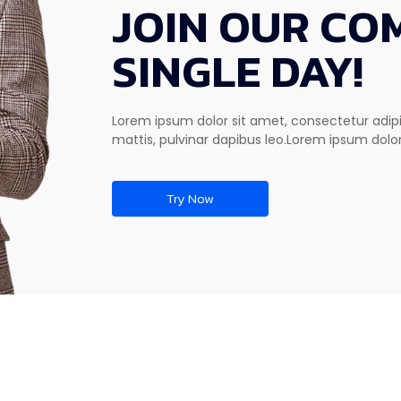
JOIN OUR CO
SINGLE DAY!
Lorem ipsum dolor sit amet, consectetur adipisc
mattis, pulvinar dapibus leo.Lorem ipsum dolor
Try Now