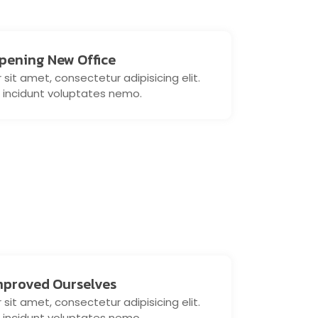
pening New Office
sit amet, consectetur adipisicing elit.
 incidunt voluptates nemo.
mproved Ourselves
sit amet, consectetur adipisicing elit.
 incidunt voluptates nemo.