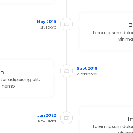
May 2015
O
JP, Tokyo
Lorem ipsum dolor 
Minima
Sept 2018
on
Workshops
r adipisicing elit.
s nemo.
Jun 2022
I
New Order
Lorem ipsum dolor 
Minima