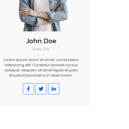
John Doe
Sony CEO
Lorem ipsum dolor sit amet, consectetur
adipiscing elit. Curabitur laoreet cursus
volutpat. Aliquam sit amet ligula et justo
tincidunt laorsoet non vitae lorem.