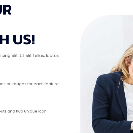
UR
H US!
g elit. Ut elit tellus, luctus
cons or images for each feature
outs and two unique icon