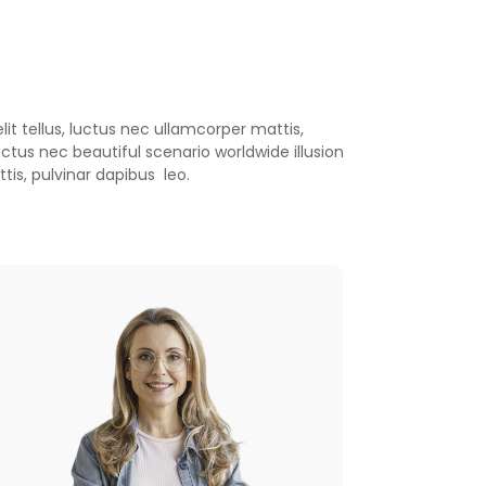
is, pulvinar dapibus leo.