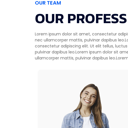
OUR TEAM
OUR PROFESS
Lorem ipsum dolor sit amet, consectetur adipiscin
consectetur adipiscing elit. Ut elit tellus, l
nec ullamcorper mattis, pulvinar dapibus leo.
pulvinar dapibus Ut elit tellus, luctus nec beautif
consectetur adipiscing elit. Ut elit tellus, luct
pulvinar dapibus leo.Lorem ipsum dolor sit ame
ullamcorper mattis, pulvinar dapibus leo.Lorem