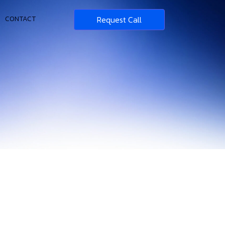
Request Call
CONTACT