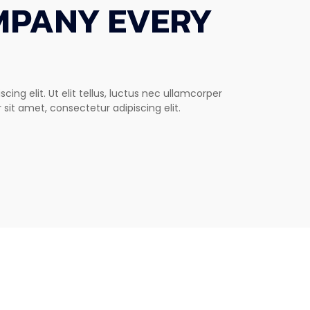
MPANY EVERY
ing elit. Ut elit tellus, luctus nec ullamcorper
 sit amet, consectetur adipiscing elit.