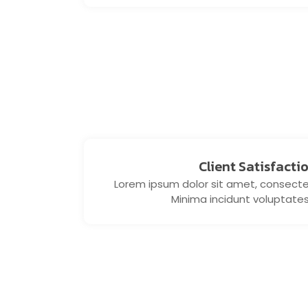
Client Satisfacti
Lorem ipsum dolor sit amet, consectetu
Minima incidunt voluptate