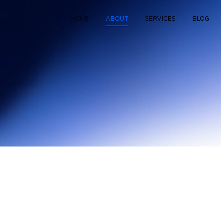
HOME
ABOUT
SERVICES
BLOG