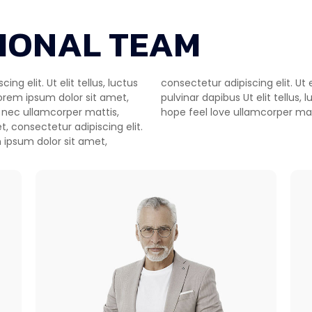
IONAL TEAM
g elit. Ut elit tellus, luctus
uctus nec ullamcorper mattis,
Lorem ipsum dolor sit amet,
ul scenario worldwide illusion
us nec ullamcorper mattis,
hope feel love ullamcorper matt
t, consectetur adipiscing elit.
 ipsum dolor sit amet,