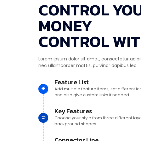
CONTROL YO
MONEY
CONTROL WIT
Lorem ipsum dolor sit amet, consectetur adipiscin
nec ullamcorper mattis, pulvinar dapibus leo.
Feature List
Add multiple feature items, set different i
and also give custom links if needed.
Key Features
Choose your style from three different lay
background shapes.
Connector Line