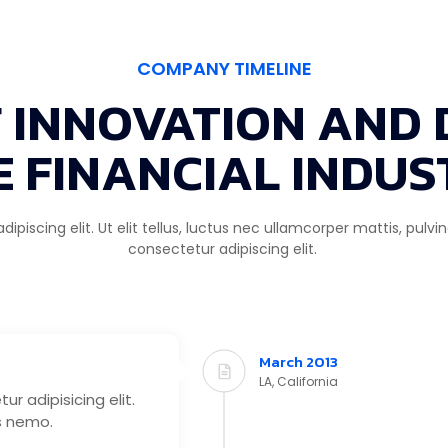
COMPANY TIMELINE
F INNOVATION AND 
E FINANCIAL INDUS
piscing elit. Ut elit tellus, luctus nec ullamcorper mattis, pulv
consectetur adipiscing elit.
March 2013
LA, California
r adipisicing elit.
s nemo.