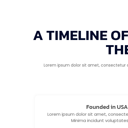
A TIMELINE O
TH
Lorem ipsum dolor sit amet, consectetur adi
Founded in USA
Lorem ipsum dolor sit amet, consectetu
Minima incidunt voluptate