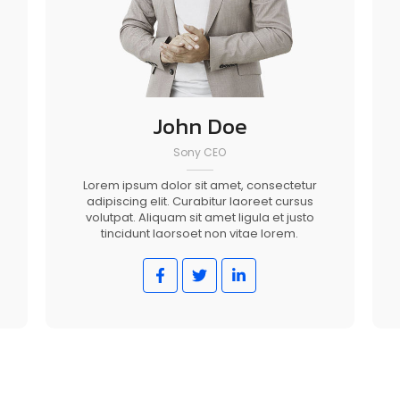
John Doe
Sony CEO
Lorem ipsum dolor sit amet, consectetur
adipiscing elit. Curabitur laoreet cursus
volutpat. Aliquam sit amet ligula et justo
tincidunt laorsoet non vitae lorem.