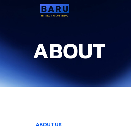
ABOUT
ABOUT US