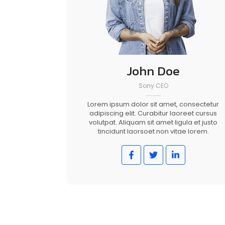
John Doe
Sony CEO
Lorem ipsum dolor sit amet, consectetur
adipiscing elit. Curabitur laoreet cursus
volutpat. Aliquam sit amet ligula et justo
tincidunt laorsoet non vitae lorem.