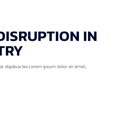
DISRUPTION IN
TRY
inar dapibus leo.Lorem ipsum dolor sit amet,