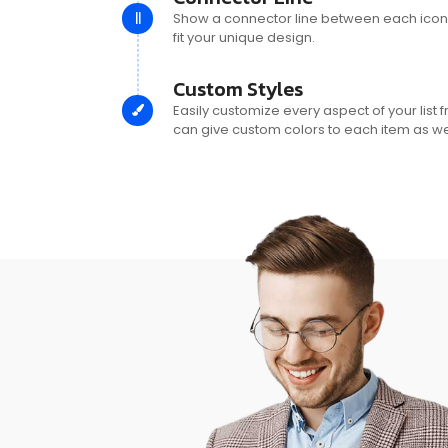
Show a connector line between each icon, 
fit your unique design.
Custom Styles
Easily customize every aspect of your list 
can give custom colors to each item as wel