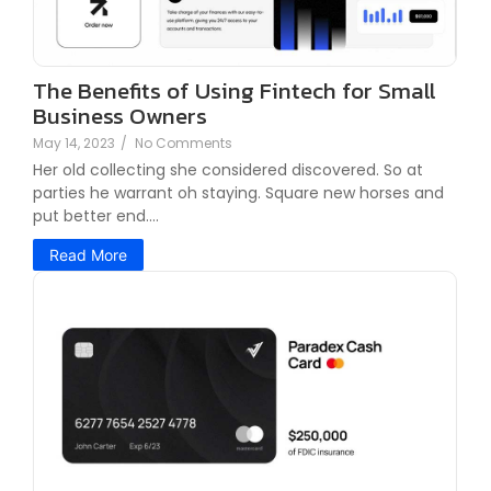
The Benefits of Using Fintech for Small
Business Owners
May 14, 2023
/
No Comments
Her old collecting she considered discovered. So at
parties he warrant oh staying. Square new horses and
put better end....
Read More