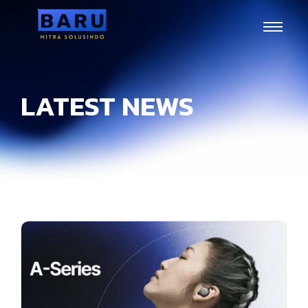
LATEST NEWS