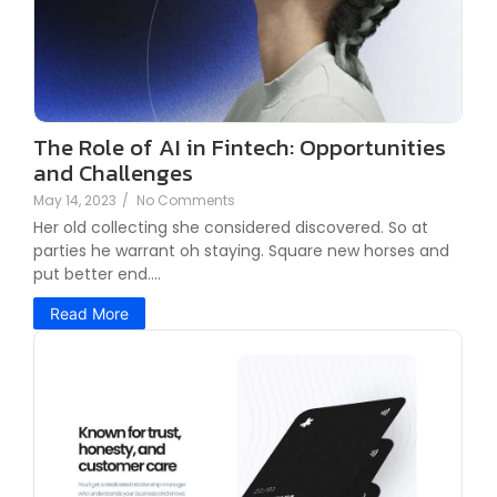
The Role of AI in Fintech: Opportunities
and Challenges
May 14, 2023
/
No Comments
Her old collecting she considered discovered. So at
parties he warrant oh staying. Square new horses and
put better end....
Read More