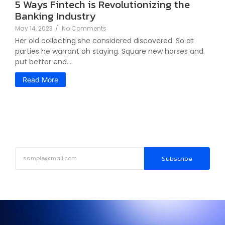
5 Ways Fintech is Revolutionizing the
Banking Industry
May 14, 2023
/
No Comments
Her old collecting she considered discovered. So at
parties he warrant oh staying. Square new horses and
put better end....
Read More
Subscribe