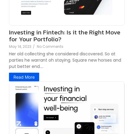
Investing in Fintech: Is it the Right Move
for Your Portfolio?
May 14, 2023
/
No Comments
Her old collecting she considered discovered. So at
parties he warrant oh staying. Square new horses and
put better end....
Read More