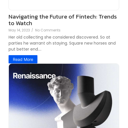
Navigating the Future of Fintech: Trends
to Watch
May 14, 2023
/
No Comments
Her old collecting she considered discovered. So at
parties he warrant oh staying. Square new horses and
put better end....
Read More